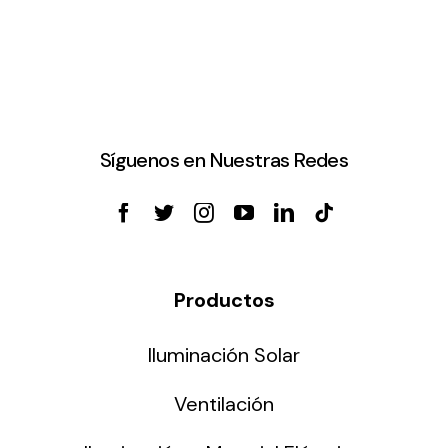
Síguenos en Nuestras Redes
Productos
Iluminación Solar
Ventilación