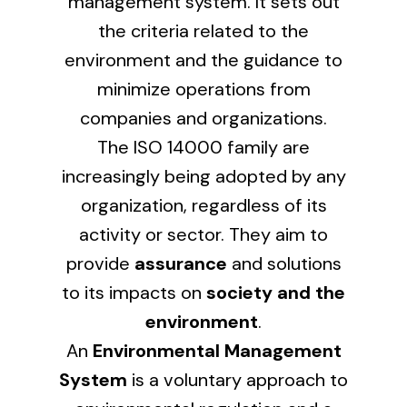
management system. It sets out
the criteria related to the
Lighting and Electrical
environment and the guidance to
Equipment
minimize operations from
Complete solutions in lighting and electrical
companies and organizations.
material for each project and need
The ISO 14000 family are
increasingly being adopted by any
organization, regardless of its
activity or sector. They aim to
provide
assurance
and solutions
Ventilación
to its impacts on
society and the
Amplia gama de ventiladores y equipos de
environment
.
ventilación industriales
An
Environmental Management
System
is a voluntary approach to