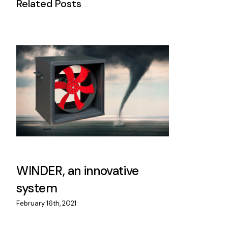
Related Posts
WINDER, an innovative
system
February 16th, 2021