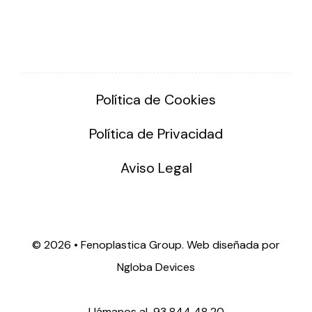
Política de Cookies
Política de Privacidad
Aviso Legal
©
2026 • Fenoplastica Group. Web diseñada por
Ngloba Devices
Llámanos al
93 844 48 20