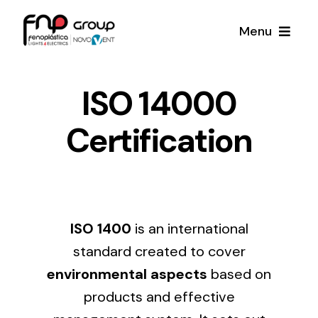
Skip
Menu
to
content
Productos
ISO 14000
Certification
Noticias
Proyectos
Iluminación y Material Eléctrico
Sobre Nosotros
ISO 1400
is an international
Toda una gama de productos de iluminación y
material eléctrico.
standard created to cover
Contacto
environmental aspects
based on
products and effective