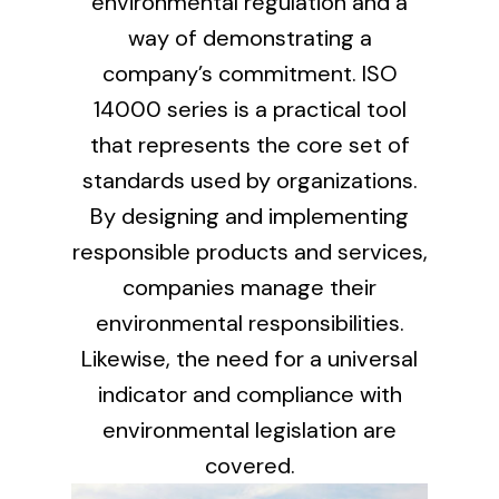
environmental regulation and a
way of demonstrating a
company’s commitment. ISO
Ventilation
14000 series is a practical tool
The incorporation of Novovent into the group
meant a greater offer of ventilation products for
that represents the core set of
different uses
standards used by organizations.
By designing and implementing
responsible products and services,
companies manage their
environmental responsibilities.
Iluminación Solar
Likewise, the need for a universal
Variedad de soluciones solares para todo tipo
indicator and compliance with
de necesidades.
environmental legislation are
covered.