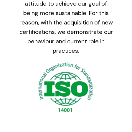
attitude to achieve our goal of
being more sustainable. For this
reason, with the acquisition of new
certifications, we demonstrate our
behaviour and current role in
practices.