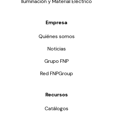
Iluminación y Material Eléctrico
Empresa
Quiénes somos
Noticias
Grupo FNP
Red FNPGroup
Recursos
Catálogos