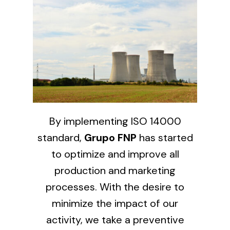
Solar lighting
Variety of solar solutions for all kinds of needs.
By implementing ISO 14000
standard,
Grupo FNP
has started
to optimize and improve all
production and marketing
processes. With the desire to
minimize the impact of our
activity, we take a preventive