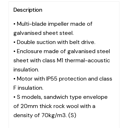
Description
Solar lighting
• Multi-blade impeller made of
Variety of solar solutions for all kinds of needs.
galvanised sheet steel.
• Double suction with belt drive.
• Enclosure made of galvanised steel
sheet with class M1 thermal-acoustic
insulation.
• Motor with IP55 protection and class
F insulation.
• S models, sandwich type envelope
of 20mm thick rock wool with a
density of 70kg/m3. (S)