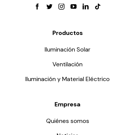
Productos
Iluminación Solar
Ventilación
Iluminación y Material Eléctrico
Empresa
Quiénes somos