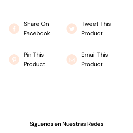
Share On
Tweet This
Facebook
Product
Pin This
Email This
Product
Product
Síguenos en Nuestras Redes