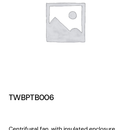
Lighting and Electrical
Equipment
Complete solutions in lighting and electrical
material for each project and need
Ventilación
TWBPTB006
Amplia gama de ventiladores y equipos de
ventilación industriales
Centrifugal fan, with insulated enclosure.