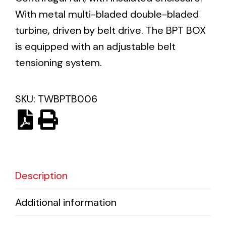
With metal multi-bladed double-bladed
turbine, driven by belt drive. The BPT BOX
Ventilation
is equipped with an adjustable belt
The incorporation of Novovent into the group
tensioning system.
meant a greater offer of ventilation products for
different uses
SKU:
TWBPTB006
Iluminación Solar
Variedad de soluciones solares para todo tipo
Description
de necesidades.
Additional information