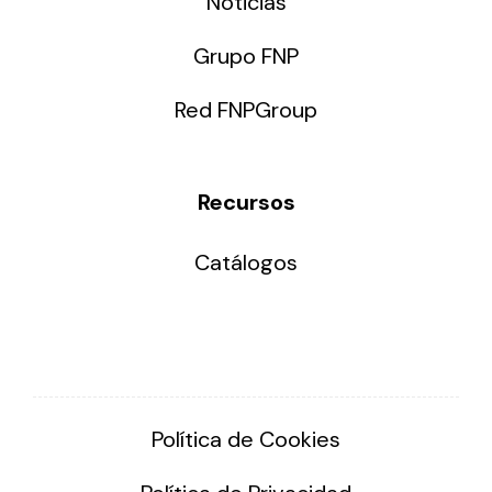
Noticias
Grupo FNP
Red FNPGroup
Recursos
Catálogos
Política de Cookies