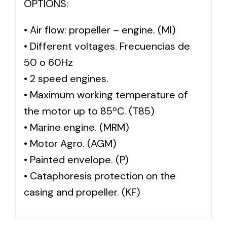
OPTIONS:
• Air flow: propeller – engine. (MI)
• Different voltages. Frecuencias de
50 o 60Hz
• 2 speed engines.
• Maximum working temperature of
the motor up to 85ºC. (T85)
• Marine engine. (MRM)
• Motor Agro. (AGM)
• Painted envelope. (P)
• Cataphoresis protection on the
casing and propeller. (KF)