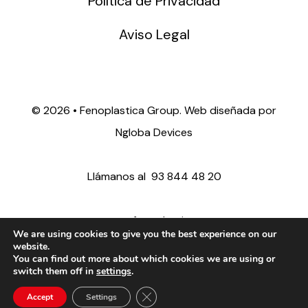
Política de Privacidad
Aviso Legal
©
2026 • Fenoplastica Group. Web diseñada por
Ngloba Devices
Llámanos al
93 844 48 20
ventas@fenoplastica.com
We are using cookies to give you the best experience on our
website.
You can find out more about which cookies we are using or
export@fenoplastica.com
switch them off in
settings
.
Close GDPR Cookie Banner
Accept
Settings